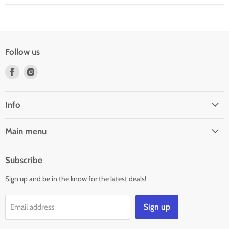
Follow us
Find
Find
us
us
on
on
Facebook
Instagram
Info
Main menu
Subscribe
Sign up and be in the know for the latest deals!
Sign up
Email address