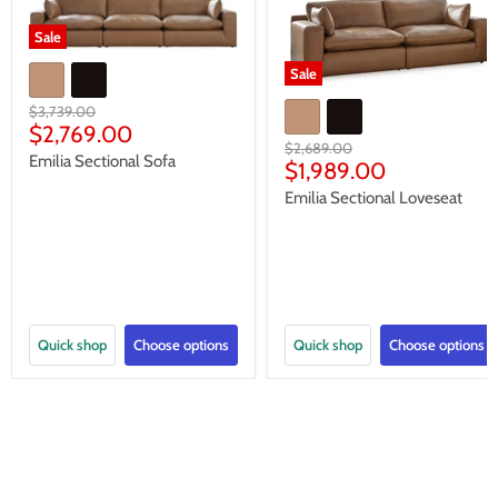
Sale
Sale
Original
$3,739.00
Current
price
$2,769.00
Original
$2,689.00
price
Emilia Sectional Sofa
Current
price
$1,989.00
price
Emilia Sectional Loveseat
Quick shop
Choose options
Quick shop
Choose options