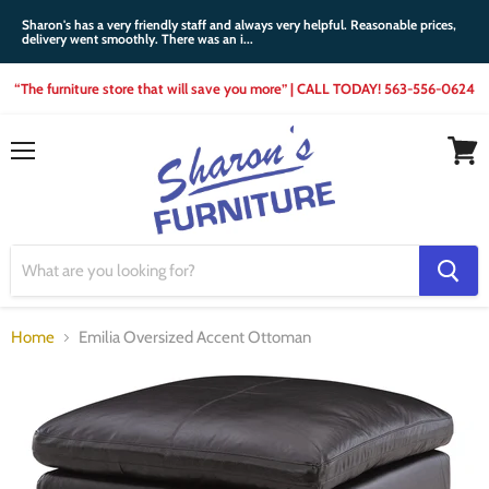
Sharon's has a very friendly staff and always very helpful. Reasonable prices,
delivery went smoothly. There was an i...
“The furniture store that will save you more” | CALL TODAY! 563-556-0624
Menu
View
cart
Home
Emilia Oversized Accent Ottoman