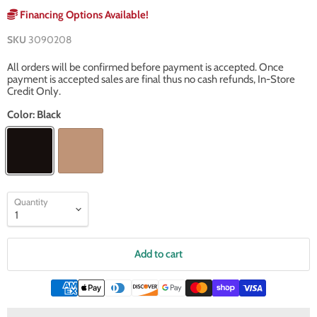
Financing Options Available!
SKU
3090208
All orders will be confirmed before payment is accepted. Once
payment is accepted sales are final thus no cash refunds, In-Store
Credit Only.
Color:
Black
Quantity
Add to cart