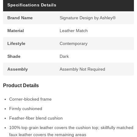
Specifications Details
Brand Name
Signature Design by Ashley®
Material
Leather Match
Lifestyle
Contemporary
Shade
Dark
Assembly
Assembly Not Required
Product Details
Corner-blocked frame
Firmly cushioned
Feather-fiber blend cushion
100% top grain leather covers the cushion top; skillfully matched
faux leather covers the remaining areas