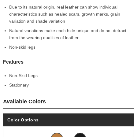
Due to its natural origin, real leather can show individual
characteristics such as healed scars, growth marks, grain
variation and shade variation
Natural variations make each hide unique and do not detract
from the wearing qualities of leather
Non-skid legs
Features
Non-Skid Legs
Stationary
Available Colors
Color Options