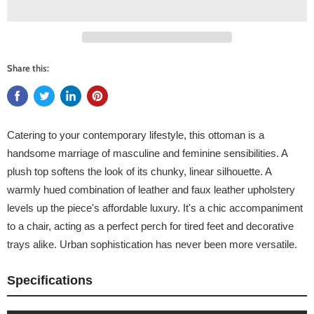
Share this:
Catering to your contemporary lifestyle, this ottoman is a
handsome marriage of masculine and feminine sensibilities. A
plush top softens the look of its chunky, linear silhouette. A
warmly hued combination of leather and faux leather upholstery
levels up the piece's affordable luxury. It's a chic accompaniment
to a chair, acting as a perfect perch for tired feet and decorative
trays alike. Urban sophistication has never been more versatile.
Specifications