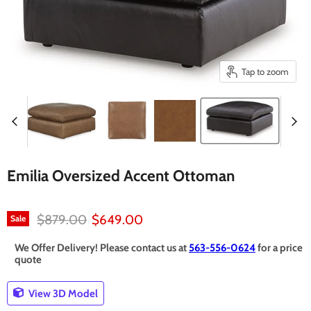
Tap to zoom
Emilia Oversized Accent Ottoman
Original price
Current price
$879.00
$649.00
Sale
We Offer Delivery! Please contact us at
563-556-0624
for a price
quote
View 3D Model