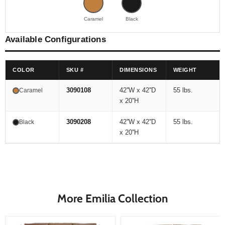
Caramel
Black
Available Configurations
COLOR
SKU #
DIMENSIONS
WEIGHT
3090108
42''W x 42''D
55 lbs.
Caramel
x 20''H
3090208
42''W x 42''D
55 lbs.
Black
x 20''H
More Emilia Collection